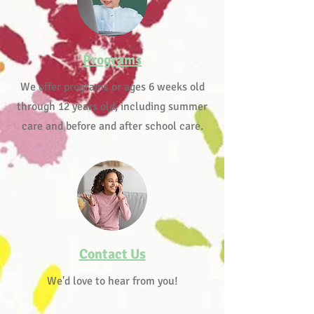
Programs
We offer programs or ages 6 weeks old
through 12 years old, including summer
care and before and after school care.
Contact Us
We'd love to hear from you!