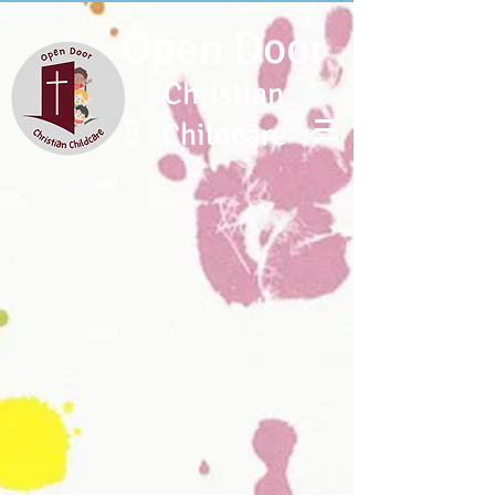
Open Door
Christian
Childcare