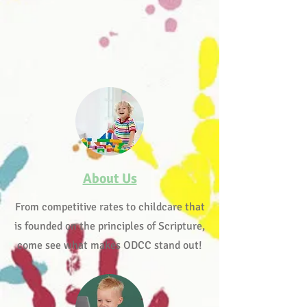
About Us
From competitive rates to childcare that
is founded on the principles of Scripture,
come see what makes ODCC stand out!